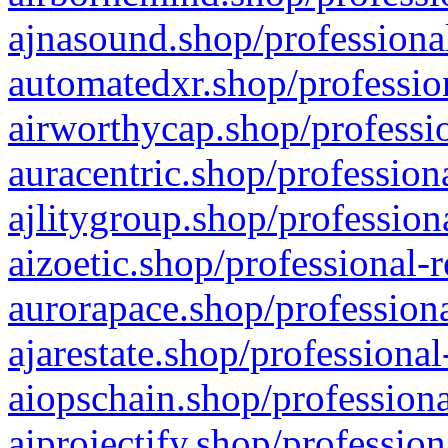
ajnasound.shop/professional
automatedxr.shop/profession
airworthycap.shop/professio
auracentric.shop/profession
ajlitygroup.shop/profession
aizoetic.shop/professional-
aurorapace.shop/professiona
ajarestate.shop/professional
aiopschain.shop/professiona
aiprojectify.shop/profession