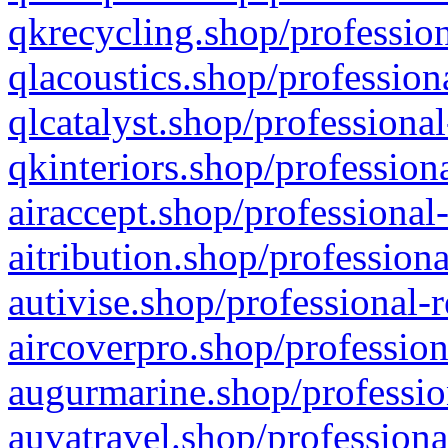
qkrecycling.shop/profession
qlacoustics.shop/profession
qlcatalyst.shop/professional
qkinteriors.shop/profession
airaccept.shop/professional
aitribution.shop/professiona
autivise.shop/professional-
aircoverpro.shop/profession
augurmarine.shop/professio
auvatravel.shop/professiona