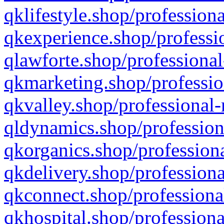
qklifestyle.shop/professiona
qkexperience.shop/professio
qlawforte.shop/professional
qkmarketing.shop/professio
qkvalley.shop/professional-
qldynamics.shop/profession
qkorganics.shop/professiona
qkdelivery.shop/professiona
qkconnect.shop/professiona
qkhospital.shop/professiona