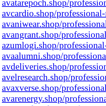
avatarepoch.shop/profession
avcardio.shop/professional-
avaniwear.shop/professional
avangrant.shop/professional
azumlogi.shop/professional
avaalumni.shop/professiona
avdeliveries.shop/professio
avelresearch.shop/professio
avaxverse.shop/professional
avarenergy.shop/professiona