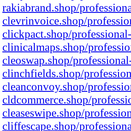
rakiabrand.shop/professiona
clevrinvoice.shop/professio
clickpact.shop/professional
clinicalmaps.shop/professio
cleoswap.shop/professional-
clinchfields.shop/professio
cleanconvoy.shop/professio
cldcommerce.shop/professio
cleaseswipe.shop/profession
cliffescape.shop/profession