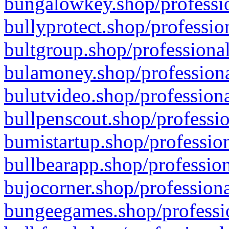
bungalowkey.shop/professio
bullyprotect.shop/professio
bultgroup.shop/professional
bulamoney.shop/professiona
bulutvideo.shop/professiona
bullpenscout.shop/professio
bumistartup.shop/profession
bullbearapp.shop/profession
bujocorner.shop/professiona
bungeegames.shop/professio