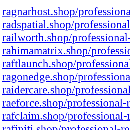
ragnarhost.shop/professiona
radspatial.shop/professiona
railworth.shop/professional
rahimamatrix.shop/professio
raftlaunch.shop/professiona
ragonedge.shop/professiona
raidercare.shop/professiona
raeforce.shop/professional-
rafclaim.shop/professional-
rafiniti.shop/professional-r