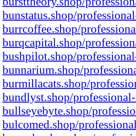
bursttheory.shop/profession
bunstatus.shop/professional
burrcoffee.shop/professiona
burqcapital.shop/profession
bushpilot.shop/professional
bunnarium.shop/professiona
burmillacats.shop/professio
bundlyst.shop/professional-
bullseyebyte.shop/professio
bulcomed.shop/professional