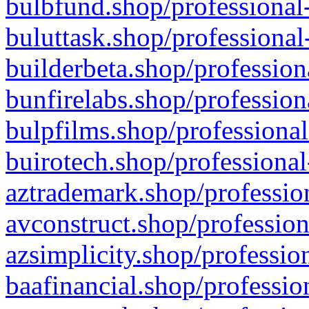
bulbfund.shop/professional-
buluttask.shop/professional
builderbeta.shop/profession
bunfirelabs.shop/profession
bulpfilms.shop/professional
buirotech.shop/professional
aztrademark.shop/profession
avconstruct.shop/profession
azsimplicity.shop/professio
baafinancial.shop/professio