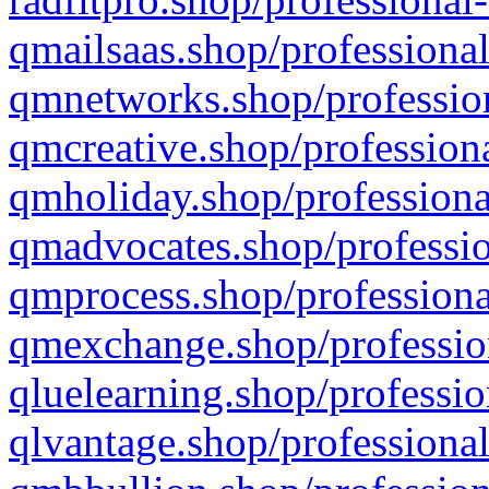
qmailsaas.shop/professional
qmnetworks.shop/profession
qmcreative.shop/professiona
qmholiday.shop/professiona
qmadvocates.shop/professio
qmprocess.shop/professiona
qmexchange.shop/profession
qluelearning.shop/professio
qlvantage.shop/professional