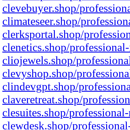
clevebuyer.shop/professiona
climateseer.shop/profession
clerksportal.shop/professio
clenetics.shop/professional
cliojewels.shop/professiona
clevyshop.shop/professional
clindevgpt.shop/professiona
claveretreat.shop/profession
clesuites.shop/professional-
clewdesk.shop/professional-