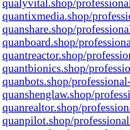
qualyvital.shop/professiona
quantixmedia.shop/professi
quanshare.shop/professional
quanboard.shop/professiona
quantreactor.shop/professio
quantbionics.shop/professio
quanbots.shop/professional-
quanshenglaw.shop/professi
quanrealtor.shop/profession
quanpilot.shop/professional