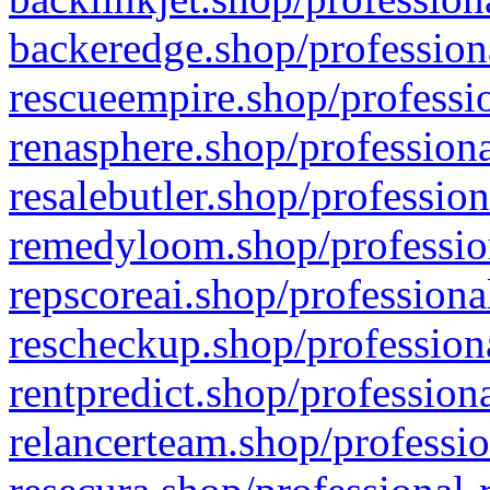
backeredge.shop/profession
rescueempire.shop/professio
renasphere.shop/professiona
resalebutler.shop/profession
remedyloom.shop/profession
repscoreai.shop/professiona
rescheckup.shop/professiona
rentpredict.shop/profession
relancerteam.shop/professio