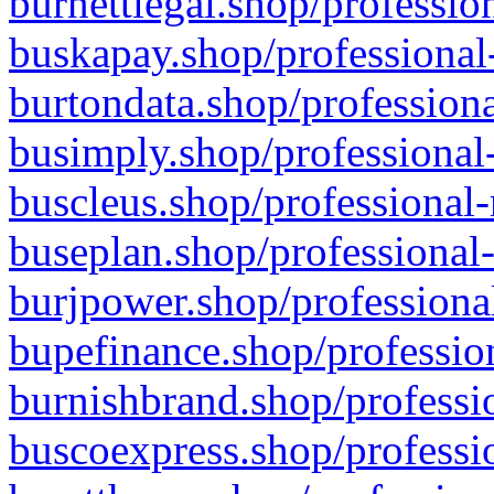
burnettlegal.shop/professio
buskapay.shop/professional
burtondata.shop/professiona
busimply.shop/professional-
buscleus.shop/professional-
buseplan.shop/professional-
burjpower.shop/professional
bupefinance.shop/profession
burnishbrand.shop/professio
buscoexpress.shop/professio