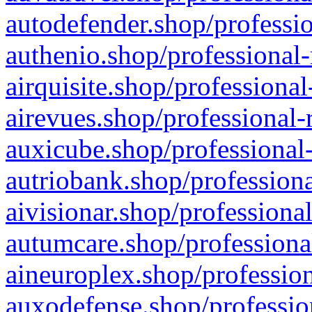
autodefender.shop/professio
authenio.shop/professional-
airquisite.shop/professional
airevues.shop/professional-
auxicube.shop/professional-
autriobank.shop/professiona
aivisionar.shop/professiona
autumcare.shop/professiona
aineuroplex.shop/profession
auxodefense.shop/professio