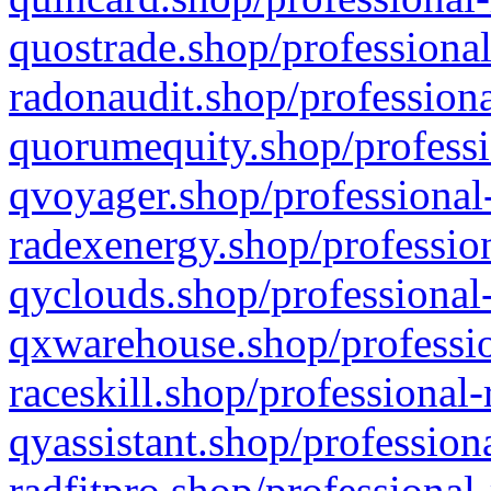
quostrade.shop/professional
radonaudit.shop/professiona
quorumequity.shop/professi
qvoyager.shop/professional-
radexenergy.shop/profession
qyclouds.shop/professional-
qxwarehouse.shop/professio
raceskill.shop/professional-
qyassistant.shop/profession
radfitpro.shop/professional