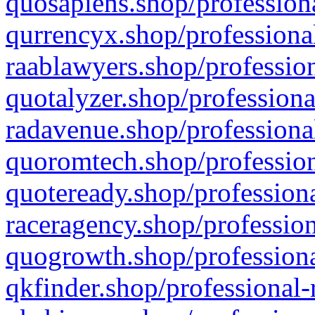
quosapiens.shop/professiona
qurrencyx.shop/professional
raablawyers.shop/profession
quotalyzer.shop/professiona
radavenue.shop/professional
quoromtech.shop/profession
quoteready.shop/professiona
raceragency.shop/profession
quogrowth.shop/professiona
qkfinder.shop/professional-