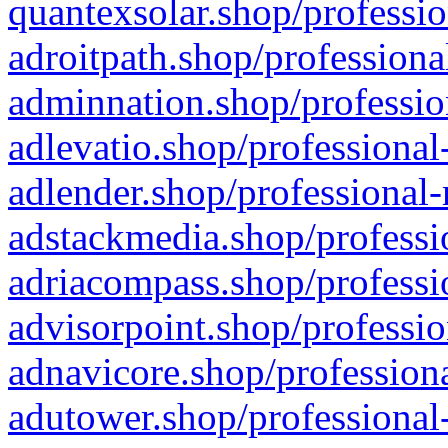
quantexsolar.shop/professio
adroitpath.shop/professiona
adminnation.shop/professio
adlevatio.shop/professional
adlender.shop/professional-
adstackmedia.shop/professi
adriacompass.shop/professi
advisorpoint.shop/professio
adnavicore.shop/professiona
adutower.shop/professional-