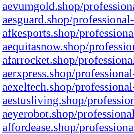
aevumgold.shop/professiona
aesguard.shop/professional-
afkesports.shop/professiona
aequitasnow.shop/profession
afarrocket.shop/professiona
aerxpress.shop/professional
aexeltech.shop/professional
aestusliving.shop/professio
aeyerobot.shop/professional
affordease.shop/professiona