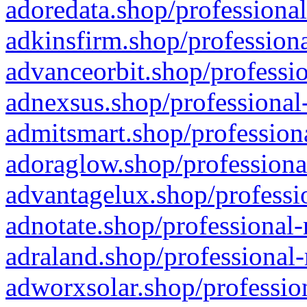
adoredata.shop/professional
adkinsfirm.shop/professiona
advanceorbit.shop/professio
adnexsus.shop/professional-
admitsmart.shop/professiona
adoraglow.shop/professiona
advantagelux.shop/professio
adnotate.shop/professional-
adraland.shop/professional-
adworxsolar.shop/profession