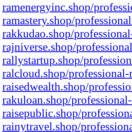
ramenergyinc.shop/professi
ramastery.shop/professional
rakkudao.shop/professional
rajniverse.shop/professiona
rallystartup.shop/profession
ralcloud.shop/professional-
raisedwealth.shop/professio
rakuloan.shop/professional-
raisepublic.shop/profession
rainytravel.shop/profession