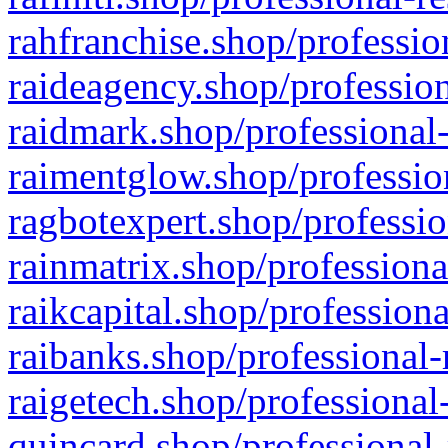
rahfranchise.shop/professio
raideagency.shop/profession
raidmark.shop/professional-
raimentglow.shop/professio
ragbotexpert.shop/professio
rainmatrix.shop/professiona
raikcapital.shop/professiona
raibanks.shop/professional-
raigetech.shop/professional
quincard.shop/professional-