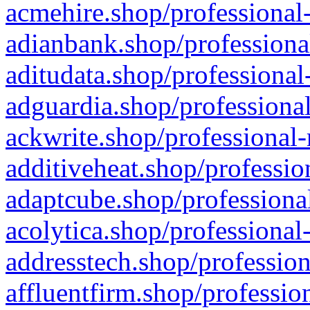
acmehire.shop/professional-
adianbank.shop/professiona
aditudata.shop/professional
adguardia.shop/professional
ackwrite.shop/professional-
additiveheat.shop/professio
adaptcube.shop/professional
acolytica.shop/professional
addresstech.shop/profession
affluentfirm.shop/professio