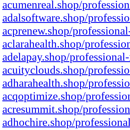
acumenreal.shop/profession
adalsoftware.shop/professio
acprenew.shop/professional
aclarahealth.shop/professio
adelapay.shop/professional-
acuityclouds.shop/professio
adharahealth.shop/professio
acqoptimize.shop/profession
acresummit.shop/profession
adhochire.shop/professional