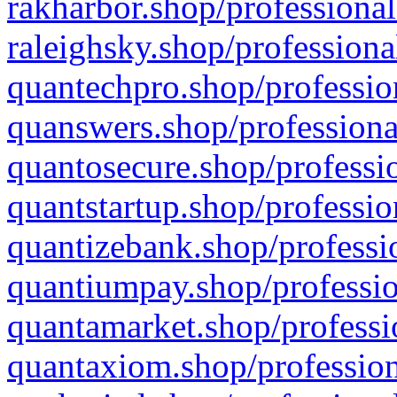
rakharbor.shop/professional
raleighsky.shop/professiona
quantechpro.shop/professio
quanswers.shop/professiona
quantosecure.shop/professio
quantstartup.shop/professio
quantizebank.shop/professio
quantiumpay.shop/professio
quantamarket.shop/professi
quantaxiom.shop/profession