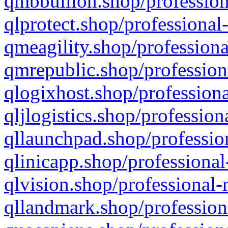
qmbbullion.shop/profession
qlprotect.shop/professional
qmeagility.shop/professiona
qmrepublic.shop/profession
qlogixhost.shop/professiona
qljlogistics.shop/profession
qllaunchpad.shop/profession
qlinicapp.shop/professional
qlvision.shop/professional-
qllandmark.shop/profession