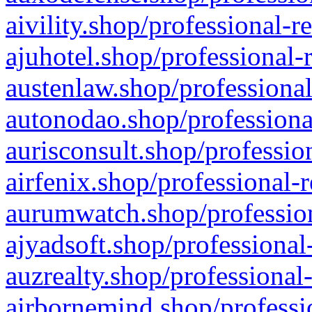
aivility.shop/professional-r
ajuhotel.shop/professional-
austenlaw.shop/professional
autonodao.shop/professiona
aurisconsult.shop/professio
airfenix.shop/professional-
aurumwatch.shop/profession
ajyadsoft.shop/professional
auzrealty.shop/professional
airbornemind.shop/professi