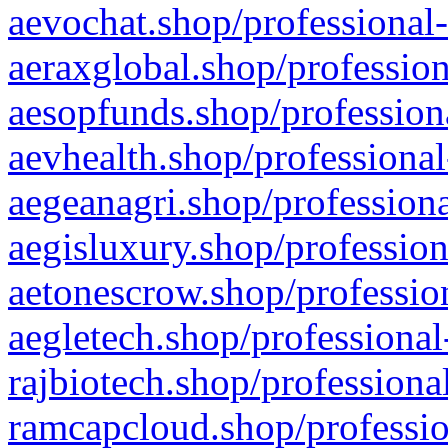
aevochat.shop/professional-
aeraxglobal.shop/profession
aesopfunds.shop/professiona
aevhealth.shop/professional
aegeanagri.shop/professiona
aegisluxury.shop/profession
aetonescrow.shop/profession
aegletech.shop/professional
rajbiotech.shop/professiona
ramcapcloud.shop/professio