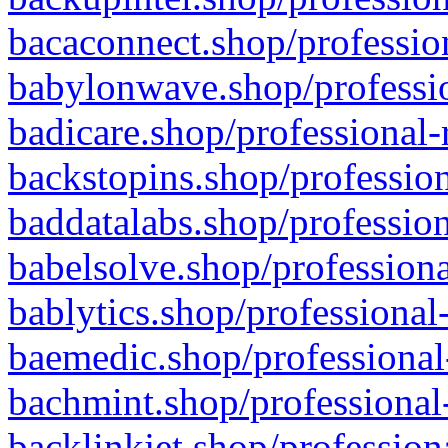
bacaconnect.shop/profession
babylonwave.shop/professio
badicare.shop/professional-
backstopins.shop/profession
baddatalabs.shop/profession
babelsolve.shop/professiona
bablytics.shop/professional
baemedic.shop/professional
bachmint.shop/professional
backlinkjet.shop/profession