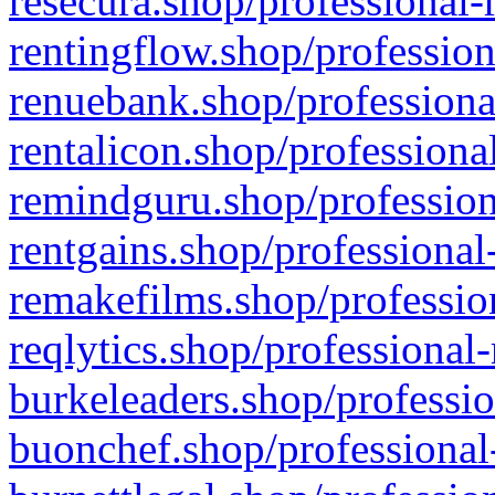
resecura.shop/professional-
rentingflow.shop/profession
renuebank.shop/professiona
rentalicon.shop/professiona
remindguru.shop/profession
rentgains.shop/professional
remakefilms.shop/profession
reqlytics.shop/professional
burkeleaders.shop/professio
buonchef.shop/professional