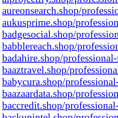
aureonsearch.shop/professio
aukusprime.shop/profession
badgesocial.shop/profession
babblereach.shop/profession
badahire.shop/professional-
baaztravel.shop/professiona
babycura.shop/professional-
baazaardata.shop/profession
baccredit.shop/professional
backupintel.shop/profession