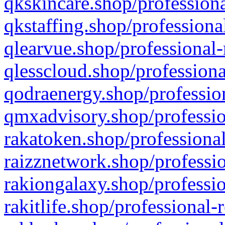
qkskincare.shop/professiona
qkstaffing.shop/professiona
qlearvue.shop/professional-
qlesscloud.shop/professiona
qodraenergy.shop/profession
qmxadvisory.shop/professio
rakatoken.shop/professional
raizznetwork.shop/professio
rakiongalaxy.shop/professio
rakitlife.shop/professional-